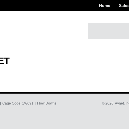
Home
Sale
ET
Cage Code: 1W091
Flow Downs
© 2026. Avnet, In