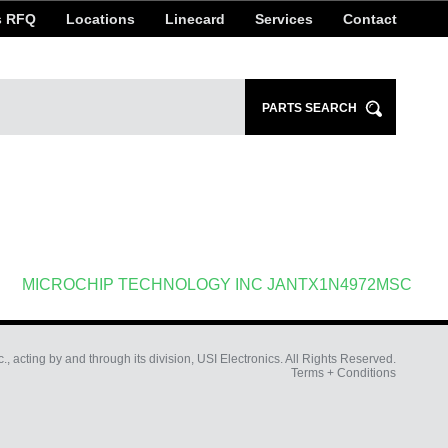
s RFQ
Locations
Linecard
Services
Contact
Search
PARTS SEARCH
for:
MICROCHIP TECHNOLOGY INC JANTX1N4972MSC
c., acting by and through its division, USI Electronics. All Rights Reserved.
Terms + Conditions