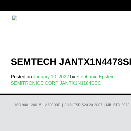
Skip
to
content
SEMTECH JANTX1N4478S
Posted on
January 10, 2022
by
Stephanie Epstein
Post
SEMITRONICS CORP JANTX1N1184SEC
navigation
ISO 9001:20015
AS9100D
ANSI/ESD S20.20-2007
MIL-STD-2073